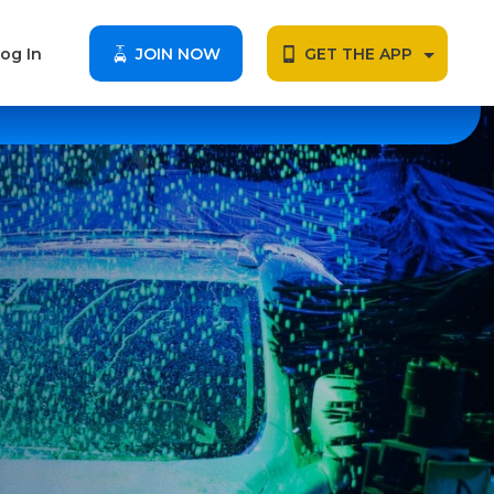
og In
JOIN NOW
GET THE APP