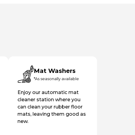
Mat Washers
*As seasonally available
Enjoy our automatic mat
cleaner station where you
can clean your rubber floor
mats, leaving them good as
new.