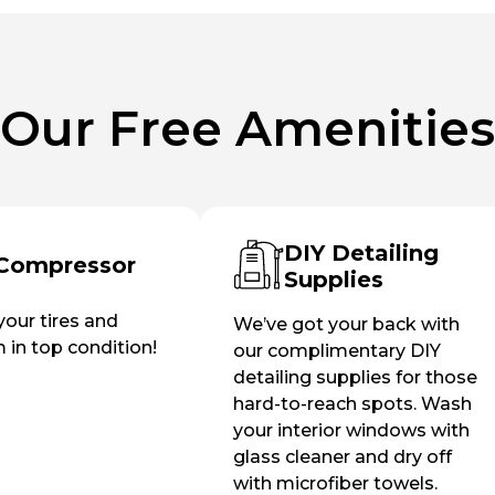
Our Free Amenities
DIY Detailing
 Compressor
Supplies
our tires and
We’ve got your back with
in top condition!
our complimentary DIY
detailing supplies for those
hard-to-reach spots. Wash
your interior windows with
glass cleaner and dry off
with microfiber towels.