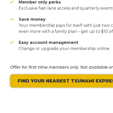
Member only perks
Exclusive fast-lane access and quarterly events
Save money
Your membership pays for itself with just two
even more with a family plan – get up to $10 of
Easy account management
Change or upgrade your membership online.
Offer for first-time members only. Not available on
FIND YOUR NEAREST TSUNAMI EXPRE