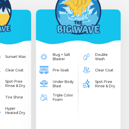
Bug + Salt
Double
Sunset Wax
Blaster
Wash
Clear Coat
Pre-Soak
Clear Coat
Spot-Free
Under Body
Spot-Free
Rinse & Dry
Blast
Rinse & Dry
Triple Color
Tire Shine
Foam
Hyper
Heated Dry