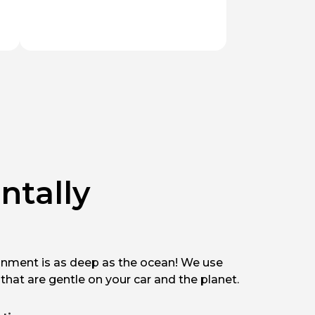
ntally
nment is as deep as the ocean! We use
that are gentle on your car and the planet.