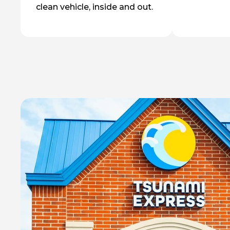
clean vehicle, inside and out.