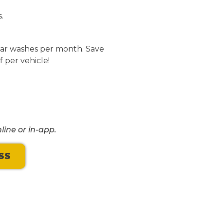
.
 car washes per month. Save
f per vehicle!
line or in-app.
SS