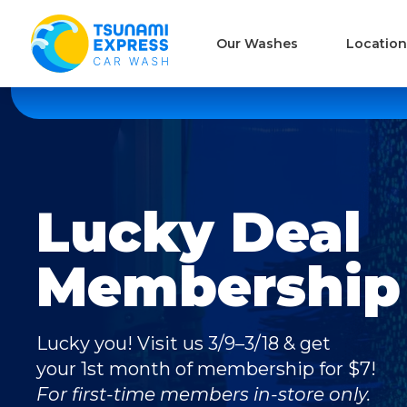
Our Washes
Location
Lucky Deal
Membership 
Lucky you! Visit us 3/9–3/18 & get
your 1st month of membership for $7!
For first-time members in-store only.