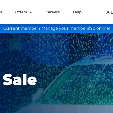
s
Offers
Careers
Help
L
Current member? Manage your membership online!
Sale