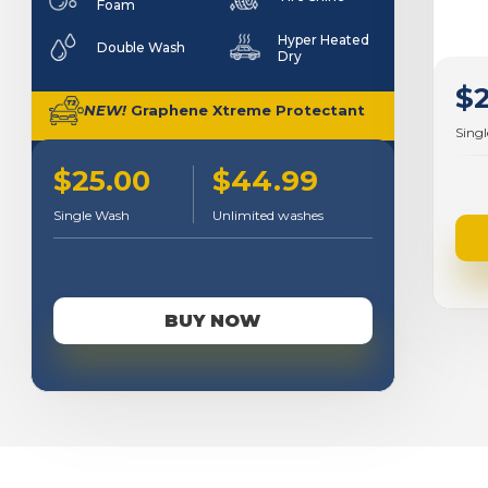
Foam
Hyper Heated
Double Wash
Dry
$
NEW!
Graphene Xtreme Protectant
Sing
$25.00
$44.99
Single Wash
Unlimited washes
BUY NOW