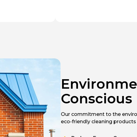
Environme
Conscious
Our commitment to the enviro
eco-friendly cleaning products 