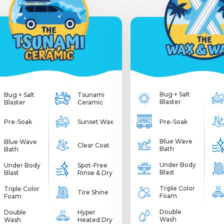
Bug + Salt
Bug + Salt
Tsunami
Blaster
Blaster
Ceramic
Pre-Soak
Pre-Soak
Sunset Wax
Blue Wave
Blue Wave
Clear Coat
Bath
Bath
Under Body
Under Body
Spot-Free
Blast
Blast
Rinse & Dry
Triple Color
Triple Color
Tire Shine
Foam
Foam
Double
Double
Hyper
Wash
Wash
Heated Dry