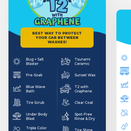
BEST WAY TO PROTECT
YOUR CAR BETWEEN
WASHES!
Bug + Salt
Tsunami
Blaster
Ceramic
Pre-Soak
Sunset Wax
Blue Wave
T2 with
Bath
Graphene
Tire Scrub
Clear Coat
Under Body
Spot-Free
Blast
Rinse & Dry
Triple Color
Tire Shine