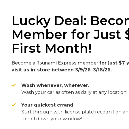
Lucky Deal: Beco
Member for Just 
First Month!
Become a Tsunami Express member
for just $7
visit us in-store between 3/9/26–3/18/26.
Wash whenever, wherever.
Wash your car as often as daily at any location!
Your quickest errand
Surf through with license plate recognition a
to roll down your window!