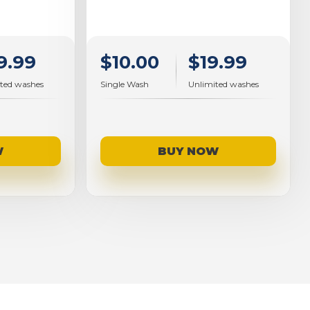
9.99
$10.00
$19.99
ted washes
Single Wash
Unlimited washes
W
BUY NOW