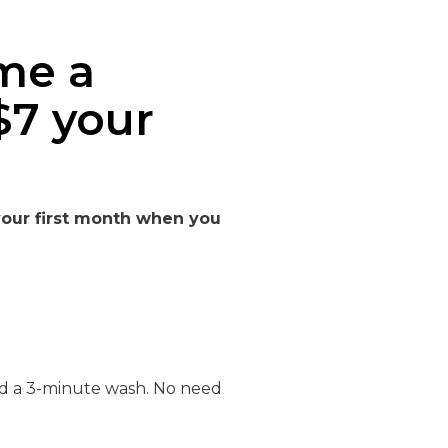
me a
$7 your
 your first month when you
nd a 3-minute wash. No need