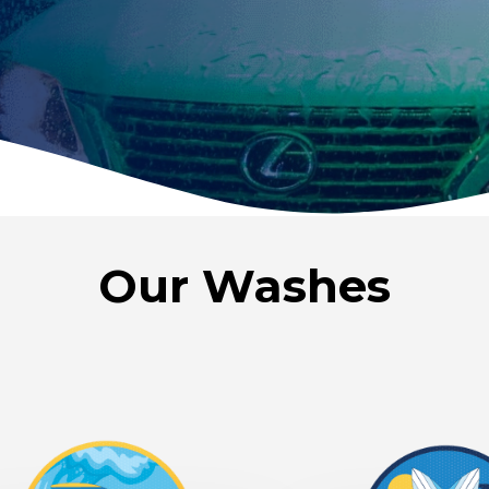
Our Washes