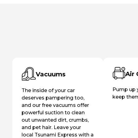
Air
Vacuums
Pump up y
The inside of your car
keep them 
deserves pampering too,
and our free vacuums offer
powerful suction to clean
out unwanted dirt, crumbs,
and pet hair. Leave your
local Tsunami Express with a