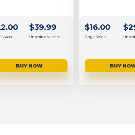
$16.00
$2
22.00
$39.99
Single Wash
Unlimi
le Wash
Unlimited washes
BUY NO
BUY NOW