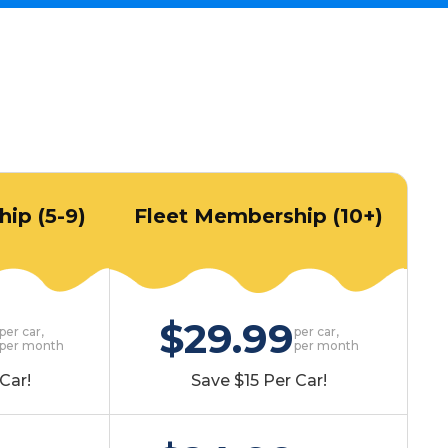
ip (5-9)
Fleet Membership (10+)
$29.99
per car,
per car,
per month
per month
Car!
Save $15 Per Car!