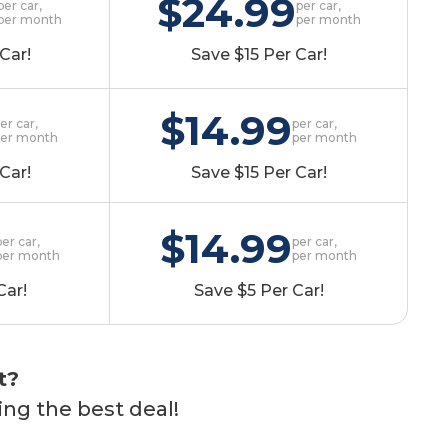
$24.99
per car,
per car,
per month
per month
Car!
Save $15 Per Car!
$14.99
er car,
per car,
per month
per month
Car!
Save $15 Per Car!
$14.99
per car,
per car,
per month
per month
Car!
Save $5 Per Car!
t?
ing the best deal!