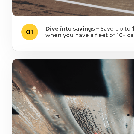
Dive into savings
– Save up to 
01
when you have a fleet of 10+ ca