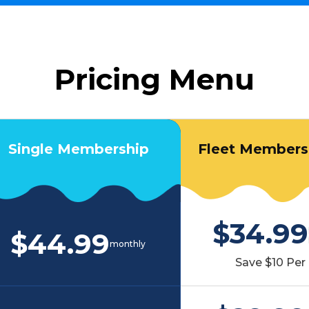
Pricing Menu
Single Membership
Fleet Membersh
$34.99
$44.99
monthly
Save $10 Per 