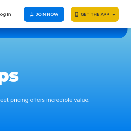
og In
JOIN NOW
GET THE APP
ps
eet pricing offers incredible value.