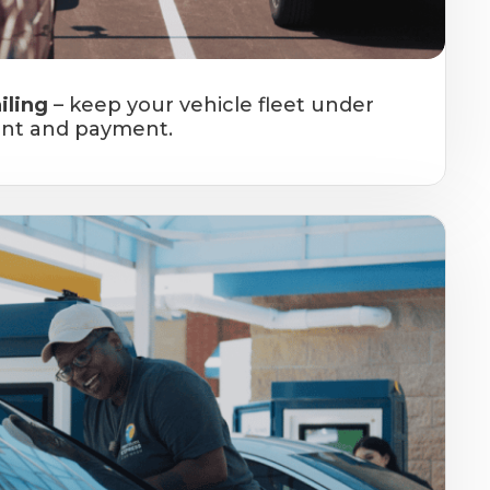
iling
– keep your vehicle fleet under
nt and payment.