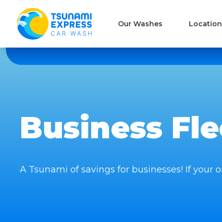
Our Washes
Location
Business Fl
A Tsunami of savings for businesses! If your or