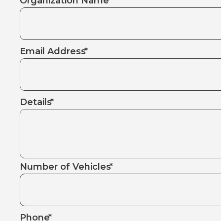
Organization Name
*
Email Address
*
Details
*
Number of Vehicles
*
Phone
*