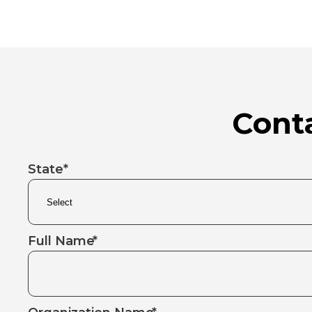
Conta
State*
Full Name
*