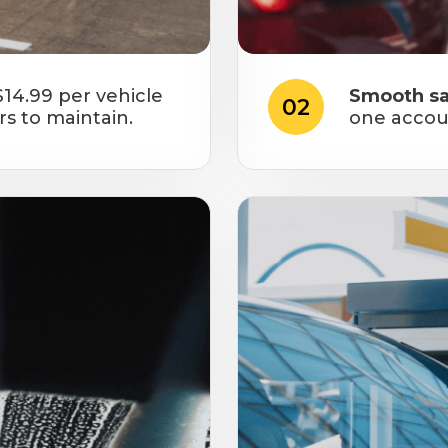
$14.99 per vehicle
Smooth sa
02
rs to maintain.
one accou