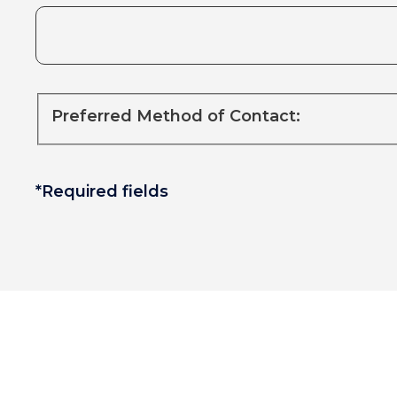
Preferred Method of Contact:
*Required fields