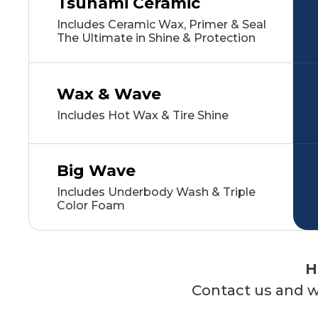
Tsunami Ceramic
Includes Ceramic Wax, Primer & Seal
The Ultimate in Shine & Protection
Wax & Wave
Includes Hot Wax & Tire Shine
Big Wave
Includes Underbody Wash & Triple
Color Foam
H
Contact us and we