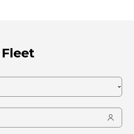
 Fleet