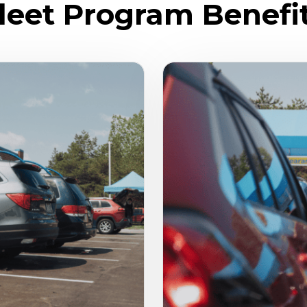
leet Program Benefi