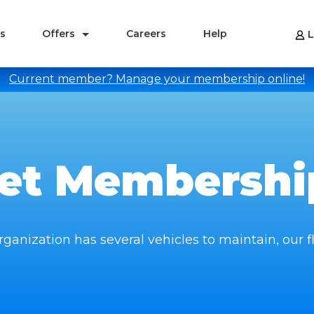
s
Offers
Careers
Help
L
Current member? Manage your membership online!
eet Membershi
ganization has several vehicles to maintain, our fl