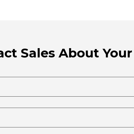
ct Sales About Your