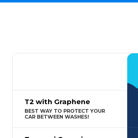
T2 with Graphene
BEST WAY TO PROTECT YOUR
CAR BETWEEN WASHES!