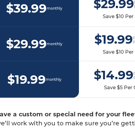
$29.99
$39.99
monthly
Save $10 Per 
$19.99
p
$29.99
monthly
Save $10 Per 
$14.99
$19.99
monthly
Save $5 Per 
ave a custom or special need for your flee
’ll work with you to make sure you’re gett