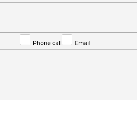
Phone call
Email