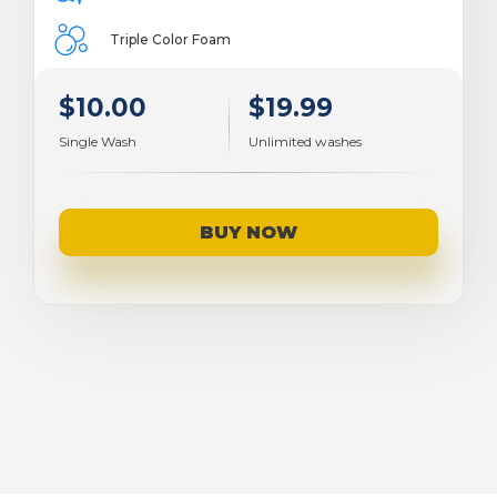
Triple Color Foam
$10.00
$19.99
Single Wash
Unlimited washes
BUY NOW