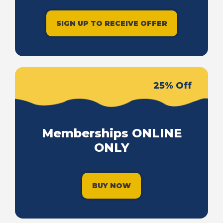
SIGN UP TO RECEIVE OFFER
25% Off
Memberships ONLINE
ONLY
BUY NOW