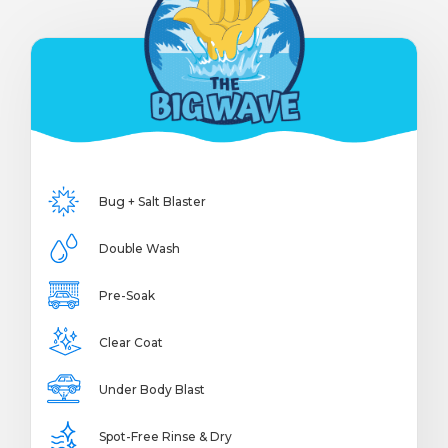
Bug + Salt Blaster
Double Wash
Pre-Soak
Clear Coat
Under Body Blast
Spot-Free Rinse & Dry