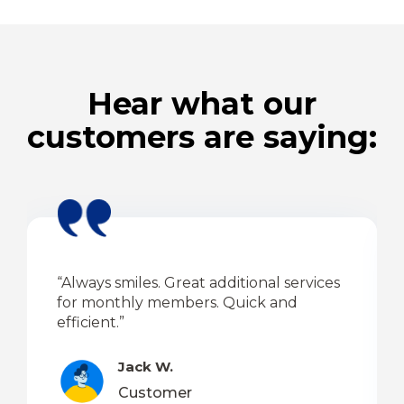
Hear what our
customers are saying:
“Always smiles. Great additional services
for monthly members. Quick and
efficient.”
Jack W.
Customer