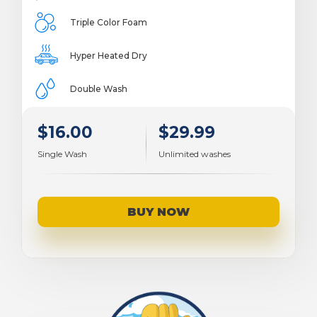
Triple Color Foam
Hyper Heated Dry
Double Wash
$16.00
$29.99
Single Wash
Unlimited washes
BUY NOW