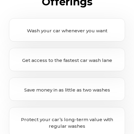
Offerings
Wash your car whenever you want
Get access to the fastest car wash lane
Save money in as little as two washes
Protect your car’s long-term value with
regular washes