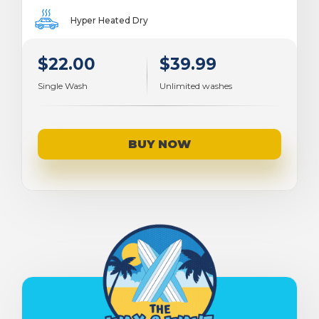
Hyper Heated Dry
$22.00
$39.99
Single Wash
Unlimited washes
BUY NOW