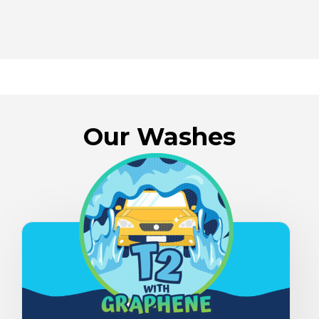
Our Washes