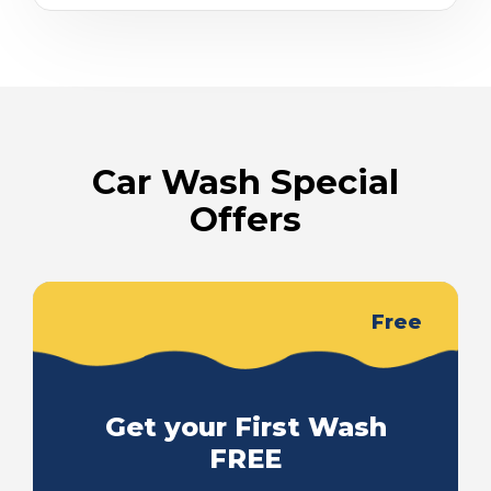
Car Wash Special
Offers
Free
Get your First Wash
FREE