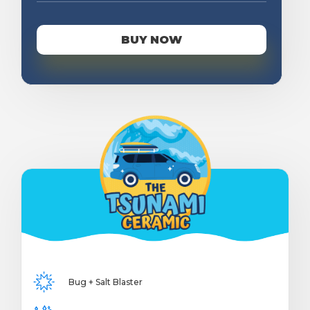
BUY NOW
Bug + Salt Blaster