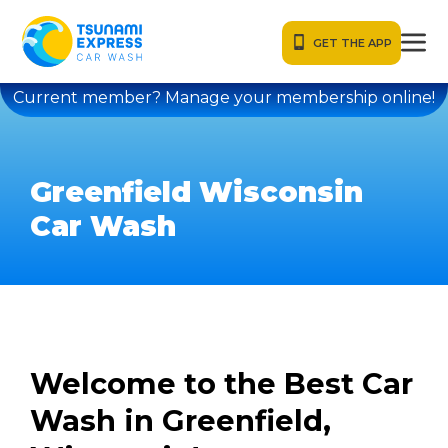
GET THE APP
Current member? Manage your membership online!
Greenfield Wisconsin
Car Wash
Welcome to the Best Car
Wash in Greenfield,