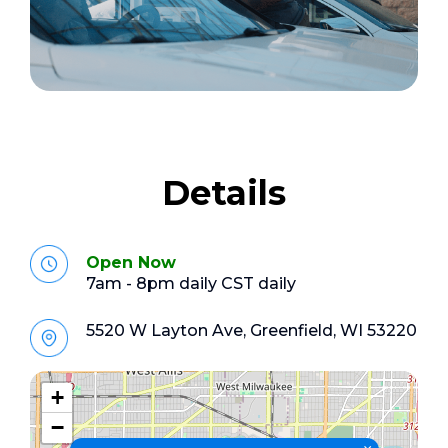
Details
Open Now
7am - 8pm daily CST daily
5520 W Layton Ave, Greenfield, WI 53220
+
−