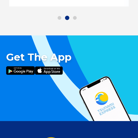
Get The App