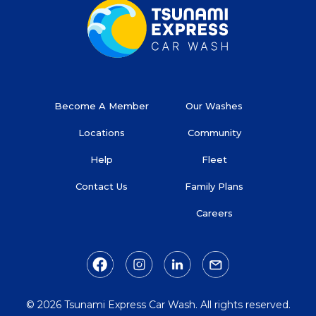
Become A Member
Our Washes
Locations
Community
Help
Fleet
Contact Us
Family Plans
Careers
© 2026 Tsunami Express Car Wash. All rights reserved.