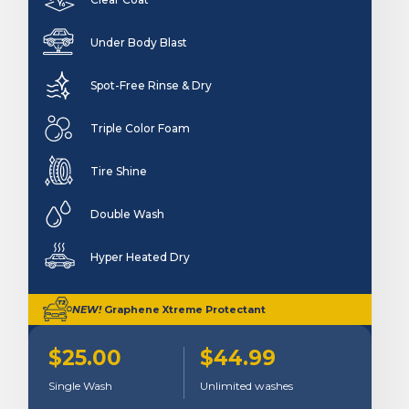
Under Body Blast
Spot-Free Rinse & Dry
Triple Color Foam
Tire Shine
Double Wash
Hyper Heated Dry
NEW!
Graphene Xtreme Protectant
$25.00
$44.99
Single Wash
Unlimited washes