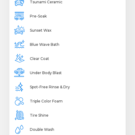
Tsunami Ceramic
Pre-Soak
Sunset Wax
Blue Wave Bath
Clear Coat
Under Body Blast
Spot-Free Rinse & Dry
Triple Color Foam
Tire Shine
Double Wash