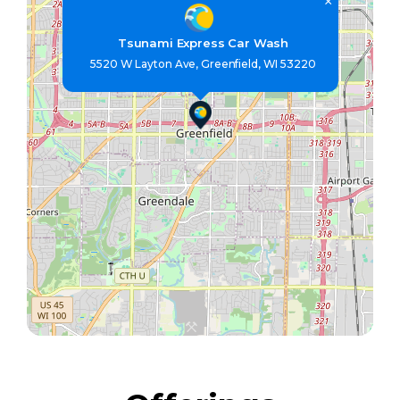
×
Tsunami Express Car Wash
5520 W Layton Ave, Greenfield, WI 53220