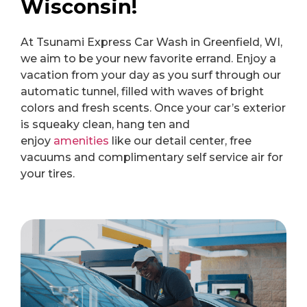
Wisconsin!
At Tsunami Express Car Wash in Greenfield, WI,
we aim to be your new favorite errand. Enjoy a
vacation from your day as you surf through our
automatic tunnel, filled with waves of bright
colors and fresh scents. Once your car’s exterior
is squeaky clean, hang ten and
enjoy
amenities
like our detail center, free
vacuums and complimentary self service air for
your tires.