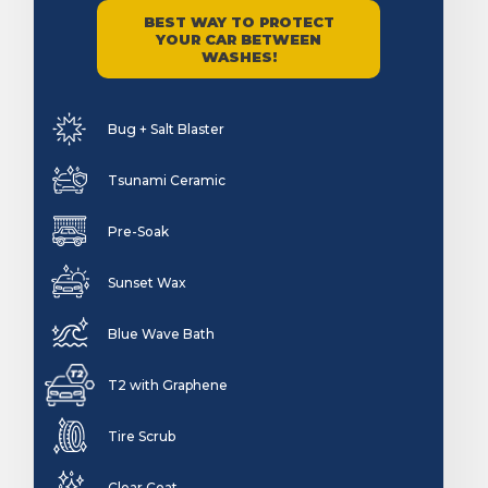
BEST WAY TO PROTECT
YOUR CAR BETWEEN
WASHES!
Bug + Salt Blaster
Tsunami Ceramic
Pre-Soak
Sunset Wax
Blue Wave Bath
T2 with Graphene
Tire Scrub
Clear Coat