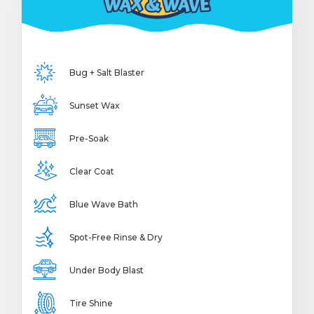
Bug + Salt Blaster
Sunset Wax
Pre-Soak
Clear Coat
Blue Wave Bath
Spot-Free Rinse & Dry
Under Body Blast
Tire Shine